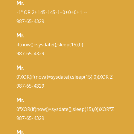
Mr.
-1" OR 2+145-145-1=0+0+0+1 --
987-65-4329
Mr.
if(now()=sysdate(),sleep(15),0)
987-65-4329
Mr.
0'XOR(if(now()=sysdate(),sleep(15),0))XOR'Z
987-65-4329
Mr.
0"XOR(if(now()=sysdate(),sleep(15),0))XOR"Z
987-65-4329
Mr.