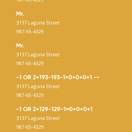
Mr.
3137 Laguna Street
987-65-4329
Mr.
3137 Laguna Street
987-65-4329
-1 OR 2+193-193-1=0+0+0+1 --
3137 Laguna Street
987-65-4329
-1 OR 2+129-129-1=0+0+0+1
3137 Laguna Street
987-65-4329