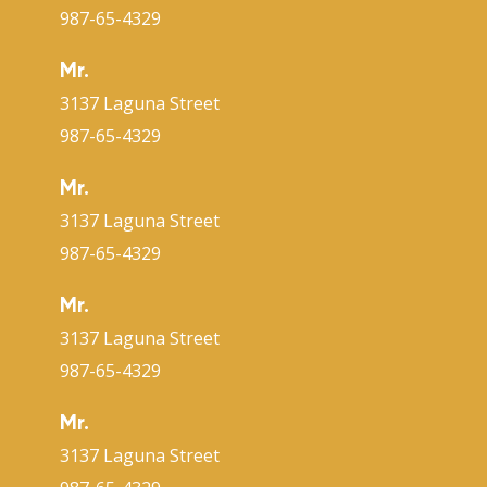
987-65-4329
Mr.
3137 Laguna Street
987-65-4329
Mr.
3137 Laguna Street
987-65-4329
Mr.
3137 Laguna Street
987-65-4329
Mr.
3137 Laguna Street