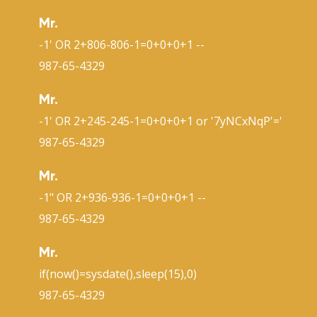
Mr.
-1' OR 2+806-806-1=0+0+0+1 --
987-65-4329
Mr.
-1' OR 2+245-245-1=0+0+0+1 or '7yNCxNqP'='
987-65-4329
Mr.
-1" OR 2+936-936-1=0+0+0+1 --
987-65-4329
Mr.
if(now()=sysdate(),sleep(15),0)
987-65-4329