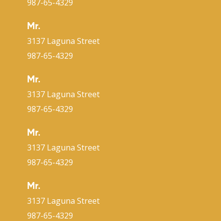
987-65-4329
Mr.
3137 Laguna Street
987-65-4329
Mr.
3137 Laguna Street
987-65-4329
Mr.
3137 Laguna Street
987-65-4329
Mr.
3137 Laguna Street
987-65-4329