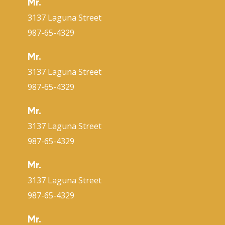
Mr.
3137 Laguna Street
987-65-4329
Mr.
3137 Laguna Street
987-65-4329
Mr.
3137 Laguna Street
987-65-4329
Mr.
3137 Laguna Street
987-65-4329
Mr.