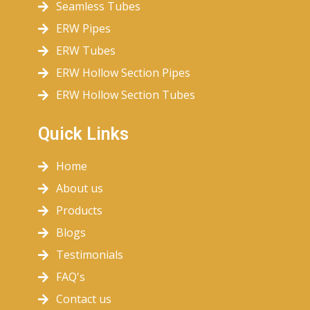
Seamless Tubes
ERW Pipes
ERW Tubes
ERW Hollow Section Pipes
ERW Hollow Section Tubes
Quick Links
Home
About us
Products
Blogs
Testimonials
FAQ's
Contact us