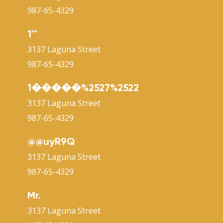
987-65-4329
1'"
3137 Laguna Street
987-65-4329
1�����%2527%2522
3137 Laguna Street
987-65-4329
@@uyR9Q
3137 Laguna Street
987-65-4329
Mr.
3137 Laguna Street