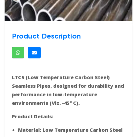
Product Description
LTCS (Low Temperature Carbon Steel)
Seamless Pipes, designed for durability and
performance in low-temperature
o
environments (Viz. -45
C).
Product Details:
Material: Low Temperature Carbon Steel