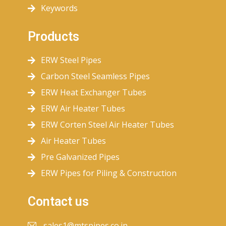
Keywords
Products
ERW Steel Pipes
Carbon Steel Seamless Pipes
ERW Heat Exchanger Tubes
ERW Air Heater Tubes
ERW Corten Steel Air Heater Tubes
Air Heater Tubes
Pre Galvanized Pipes
ERW Pipes for Piling & Construction
Contact us
sales1@mtspipes.co.in