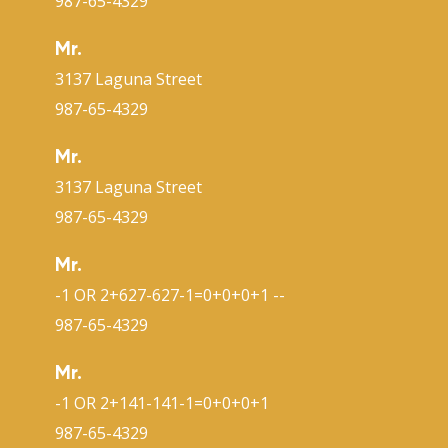
987-65-4329
Mr.
3137 Laguna Street
987-65-4329
Mr.
3137 Laguna Street
987-65-4329
Mr.
-1 OR 2+627-627-1=0+0+0+1 --
987-65-4329
Mr.
-1 OR 2+141-141-1=0+0+0+1
987-65-4329