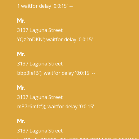
1 waitfor delay '0:0:15' --
Mr.
3137 Laguna Street
YQz2nDKN'; waitfor delay '0:0:15' --
Mr.
3137 Laguna Street
bbp3IefB'); waitfor delay '0:0:15' --
Mr.
3137 Laguna Street
mP7r6mfz')); waitfor delay '0:0:15' --
Mr.
3137 Laguna Street