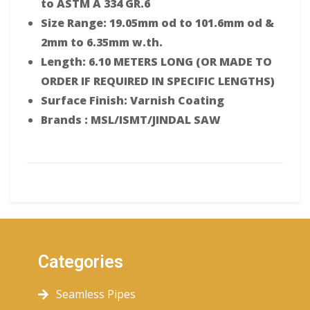
to ASTM A 334 GR.6
Size Range: 19.05mm od to 101.6mm od &
2mm to 6.35mm w.th.
Length: 6.10 METERS LONG (OR MADE TO
ORDER IF REQUIRED IN SPECIFIC LENGTHS)
Surface Finish: Varnish Coating
Brands : MSL/ISMT/JINDAL SAW
Categories
Seamless Pipes