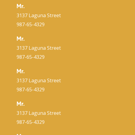
Mr.
3137 Laguna Street
987-65-4329
Mr.
3137 Laguna Street
987-65-4329
Mr.
3137 Laguna Street
987-65-4329
Mr.
3137 Laguna Street
987-65-4329