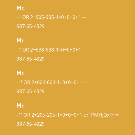
Mr.
-1 OR 2+905-905-1=0+0+0+1 --
987-65-4329
Mr.
-1 OR 2+638-638-1=0+0+0+1
987-65-4329
Mr.
-1' OR 2+604-604-1=0+0+0+1 --
987-65-4329
Mr.
-1' OR 2+205-205-1=0+0+0+1 or 'PMHjQxfH'='
987-65-4329