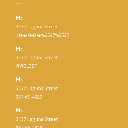
1'"
Mr.
3137 Laguna Street
1�����%2527%2522
Mr.
3137 Laguna Street
@@5L3ZF
Mr.
3137 Laguna Street
987-65-4329
Mr.
3137 Laguna Street
987-65-4329