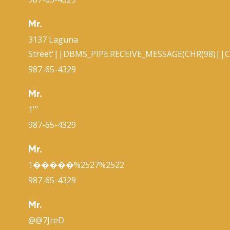
Mr.
3137 Laguna
Street'||DBMS_PIPE.RECEIVE_MESSAGE(CHR(98)||CH
987-65-4329
Mr.
1'"
987-65-4329
Mr.
1�����%2527%2522
987-65-4329
Mr.
@@7JreD