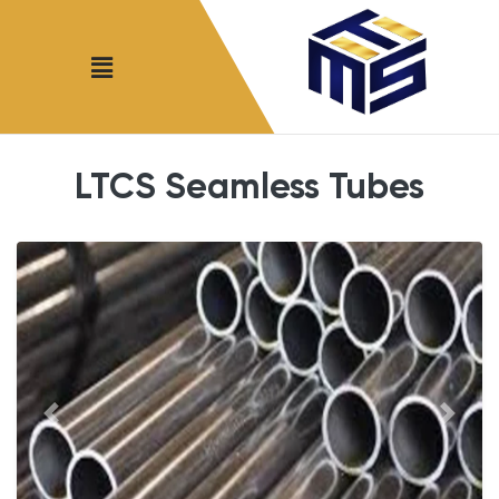
LTCS Seamless Tubes