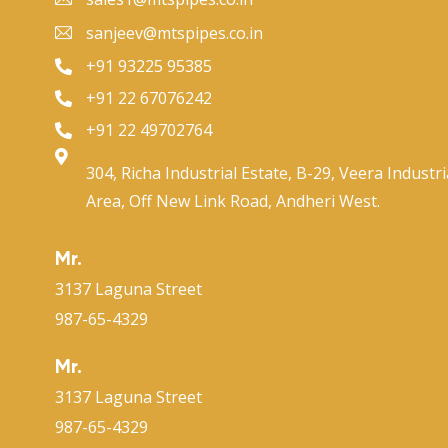
sanjeev@mtspipes.co.in
+91 93225 95385
+91 22 67076242
+91 22 49702764
304, Richa Industrial Estate, B-29, Veera Industri
Area, Off New Link Road, Andheri West.
Mr.
3137 Laguna Street
987-65-4329
Mr.
3137 Laguna Street
987-65-4329