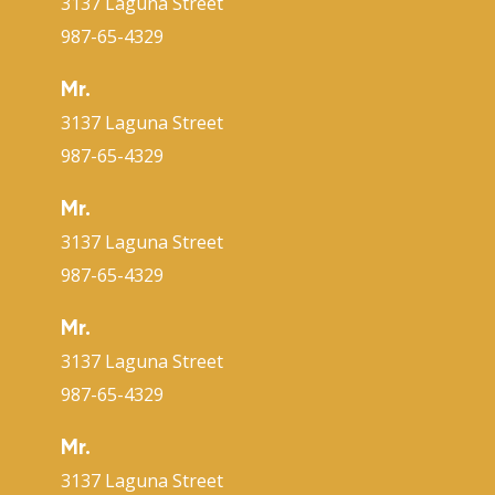
3137 Laguna Street
987-65-4329
Mr.
3137 Laguna Street
987-65-4329
Mr.
3137 Laguna Street
987-65-4329
Mr.
3137 Laguna Street
987-65-4329
Mr.
3137 Laguna Street