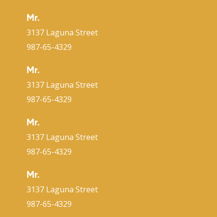
Mr.
3137 Laguna Street
987-65-4329
Mr.
3137 Laguna Street
987-65-4329
Mr.
3137 Laguna Street
987-65-4329
Mr.
3137 Laguna Street
987-65-4329