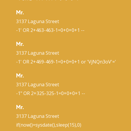
Mr.
3137 Laguna Street
-1' OR 2+463-463-1=0+0+0+1 --
Mr.
3137 Laguna Street
-1' OR 2+469-469-1=0+0+0+1 or 'VjNQn3oV'='
Mr.
3137 Laguna Street
-1" OR 2+325-325-1=0+0+0+1 --
Mr.
3137 Laguna Street
if(now()=sysdate(),sleep(15),0)