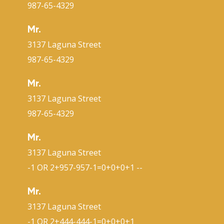
987-65-4329
Mr.
3137 Laguna Street
987-65-4329
Mr.
3137 Laguna Street
987-65-4329
Mr.
3137 Laguna Street
-1 OR 2+957-957-1=0+0+0+1 --
Mr.
3137 Laguna Street
-1 OR 2+444-444-1=0+0+0+1