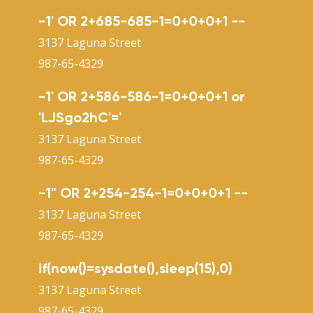
-1' OR 2+685-685-1=0+0+0+1 --
3137 Laguna Street
987-65-4329
-1' OR 2+586-586-1=0+0+0+1 or
'LJSgo2hC'='
3137 Laguna Street
987-65-4329
-1" OR 2+254-254-1=0+0+0+1 --
3137 Laguna Street
987-65-4329
if(now()=sysdate(),sleep(15),0)
3137 Laguna Street
987-65-4329