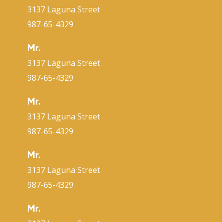
3137 Laguna Street
987-65-4329
Mr.
3137 Laguna Street
987-65-4329
Mr.
3137 Laguna Street
987-65-4329
Mr.
3137 Laguna Street
987-65-4329
Mr.