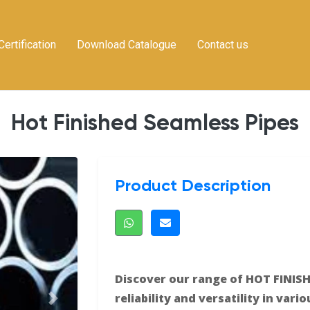
Certification
Download Catalogue
Contact us
Hot Finished Seamless Pipes
Product Description
Discover our range of HOT FINISH
reliability and versatility in vari