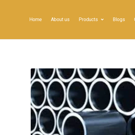
Home
About us
Products
Blogs