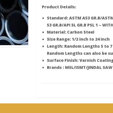
Product Details:
Standard: ASTM A53 GR.B/ASTM
53 GR.B/API 5L GR.B PSL 1 – WITH
Material: Carbon Steel
Size Range: 1/2 inch to 24 inch
Length: Random Lengths 5 to 7 
Random Lengths can also be sup
Surface Finish: Varnish Coatin
Brands : MSL/ISMT/JINDAL SAW