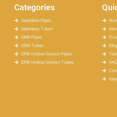
Categories
Qui
Seamless Pipes
Ho
Seamless Tubes
Abo
ERW Pipes
Pro
ERW Tubes
Blo
ERW Hollow Section Pipes
Tes
ERW Hollow Section Tubes
FAQ
Con
Key