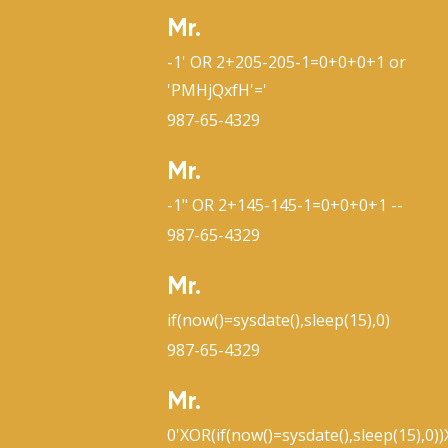
Mr.
-1' OR 2+205-205-1=0+0+0+1 or
'PMHjQxfH'='
987-65-4329
Mr.
-1" OR 2+145-145-1=0+0+0+1 --
987-65-4329
Mr.
if(now()=sysdate(),sleep(15),0)
987-65-4329
Mr.
0'XOR(if(now()=sysdate(),sleep(15),0)