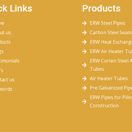
ck Links
Products
me
ERW Steel Pipes
ut us
Carbon Steel Seam
ducts
ERW Heat Exchang
gs
ERW Air Heater Tu
timonials
ERW Corten Steel A
Tubes
's
Air Heater Tubes
tact us
Pre Galvanized Pip
words
ERW Pipes for Pili
Construction