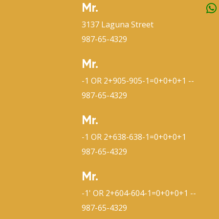
Mr.
3137 Laguna Street
987-65-4329
Mr.
-1 OR 2+905-905-1=0+0+0+1 --
987-65-4329
Mr.
-1 OR 2+638-638-1=0+0+0+1
987-65-4329
Mr.
-1' OR 2+604-604-1=0+0+0+1 --
987-65-4329