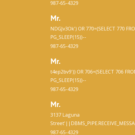
987-65-4329
Mr.
NDGJv3Ok') OR 770=(SELECT 770 FR
PG_SLEEP(15))--
987-65-4329
Mr.
t4ep2bv9')) OR 706=(SELECT 706 FR
PG_SLEEP(15))--
987-65-4329
Mr.
3137 Laguna
Street'||DBMS_PIPE.RECEIVE_MESSAG
987-65-4329