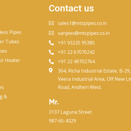
Contact us
sales1@mtspipes.co.in
less Pipes
sanjeev@mtspipes.co.in
er Tubes
+91 93225 95385
bes
+91 22 67076242
ir Heater
+91 22 49702764
304, Richa Industrial Estate, B-29,
Veera Industrial Area, Off New Li
es
Road, Andheri West.
ng &
Mr.
3137 Laguna Street
987-65-4329