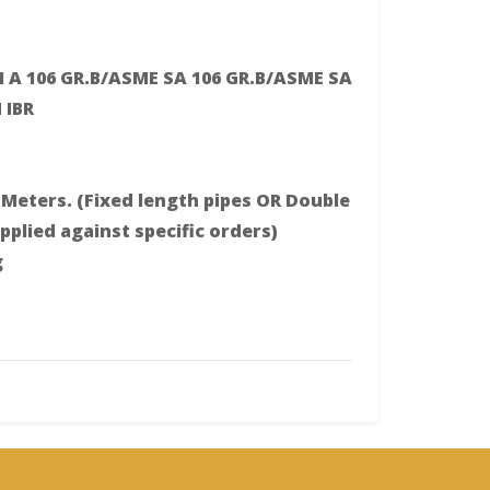
 A 106 GR.B/ASME SA 106 GR.B/ASME SA
 IBR
Meters. (Fixed length pipes OR Double
plied against specific orders)
g