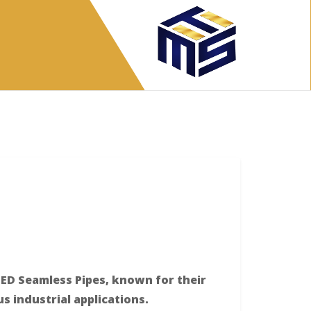
ED Seamless Pipes, known for their
ous industrial applications.